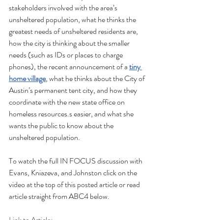
stakeholders involved with the area’s 
unsheltered population, what he thinks the 
greatest needs of unsheltered residents are, 
how the city is thinking about the smaller 
needs (such as IDs or places to charge 
phones), the recent announcement of a 
tiny 
home village
, what he thinks about the City of 
Austin’s permanent tent city, and how they 
coordinate with the new state office on 
homeless resources.s easier, and what she 
wants the public to know about the 
unsheltered population.
To watch the full IN FOCUS discussion with 
Evans, Kniazeva, and Johnston click on the 
video at the top of this posted article or read 
article straight from ABC4 below.
Link to Article: 