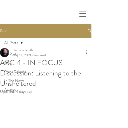
Post
All Posts
Harrison Smith
All Posts
May 13, 2021
2 min read
ABC 4 - IN FOCUS
Blog
Discussion: Listening to the
Press Release
In The News
Unsheltered
Awards
Updated:
4 days ago