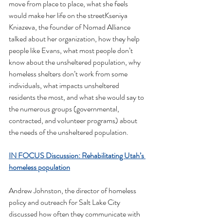
move from place to place, what she feels 
would make her life on the streetKseniya 
Kniazeva, the founder of Nomad Alliance 
talked about her organization, how they help 
people like Evans, what most people don’t 
know about the unsheltered population, why 
homeless shelters don’t work from some 
individuals, what impacts unsheltered 
residents the most, and what she would say to 
the numerous groups (governmental, 
contracted, and volunteer programs) about 
the needs of the unsheltered population.
IN FOCUS Discussion: Rehabilitating Utah’s 
homeless population
Andrew Johnston, the director of homeless 
policy and outreach for Salt Lake City 
discussed how often they communicate with 