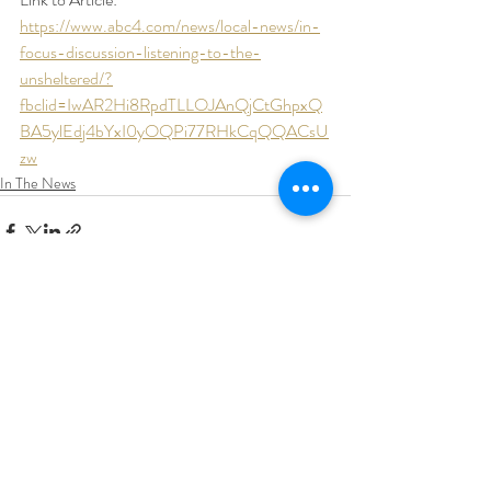
https://www.abc4.com/news/local-news/in-
focus-discussion-listening-to-the-
unsheltered/?
fbclid=IwAR2Hi8RpdTLLOJAnQjCtGhpxQ
BA5ylEdj4bYxI0yOQPi77RHkCqQQACsU
zw
In The News
Recent Posts
See All