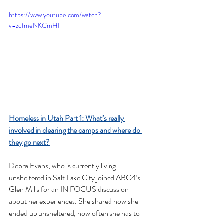
https://www.youtube.com/watch?
v=zqfmeNKCmHI
Homeless in Utah Part 1: What’s really 
involved in clearing the camps and where do 
they go next?
Debra Evans, who is currently living 
unsheltered in Salt Lake City joined ABC4’s 
Glen Mills for an IN FOCUS discussion 
about her experiences. She shared how she 
ended up unsheltered, how often she has to 