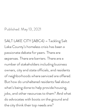
Published: May 13, 2021
SALT LAKE CITY (ABC4) – Tackling Salt 
Lake County’s homeless crisis has been a 
passionate debate for years. There are 
expenses. There are barriers. There are a 
number of stakeholders including business 
owners, city and state officials, and residents 
of neighborhoods where serviced are offered. 
But how do unsheltered residents feel about 
what’s being done to help provide housing, 
jobs, and other resources to them? And what 
do advocates with boots on the ground and 
the city think their top needs are?