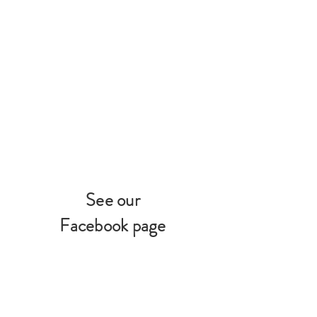
See our
Facebook page