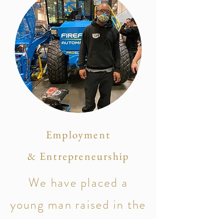
Employment
& Entrepreneurship
We have placed a
young man raised in the