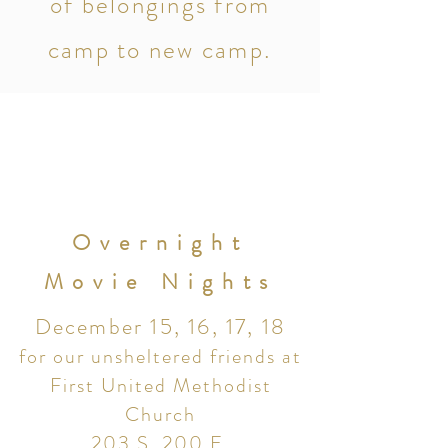
of belongings from
camp to new camp.
Overnight
Movie Nights
December 15, 16, 17, 18
for our unsheltered friends at
First United Methodist
Church
203 S. 200 E.