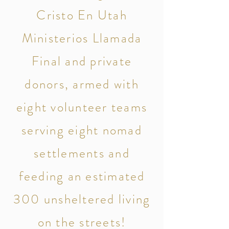
Cristo En Utah
Ministerios Llamada
Final and private
donors, armed with
eight volunteer teams
serving eight nomad
settlements and
feeding an estimated
300 unsheltered living
on the streets!