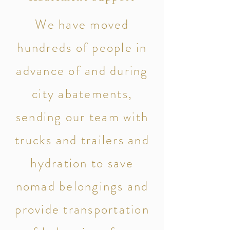
We have moved
hundreds of people in
advance of and during
city abatements,
sending our team with
trucks and trailers and
hydration to save
nomad belongings and
provide transportation