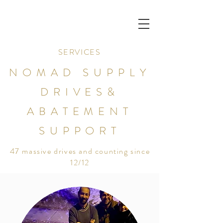
SERVICES
NOMAD SUPPLY
DRIVES&
ABATEMENT
SUPPORT
47 massive drives and counting since
12/12