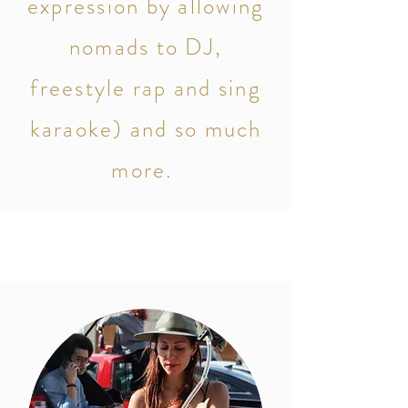
expression by allowing
nomads to DJ,
freestyle rap and sing
karaoke)
and so much
more.