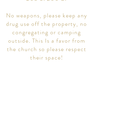
No weapons, please keep any
drug use off the property, no
congregating or camping
outside. This Is a favor from
the church so please respect
their space!