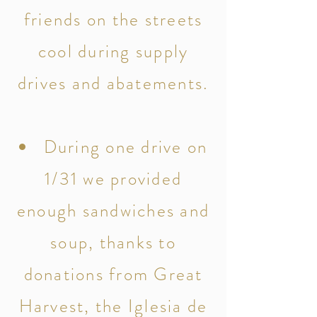
friends on the streets
cool during supply
drives and abatements.
During one drive on
1/31 we provided
enough sandwiches and
soup, thanks to
donations from Great
Harvest, the Iglesia de