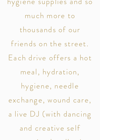
hygiene
supplies and so
much more to
thousands of our
friends on the street.
Each drive offers a hot
meal, hydration,
hygiene, needle
exchange, wound care,
a live DJ (with dancing
and creative self