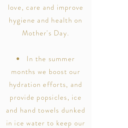
love, care and improve
hygiene and health on
Mother's Day.
In the summer
months we boost our
hydration efforts, and
provide popsicles, ice
and hand towels dunked
in ice water to keep our