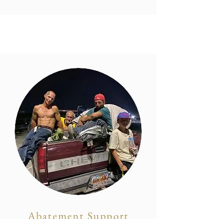
Abatement Support