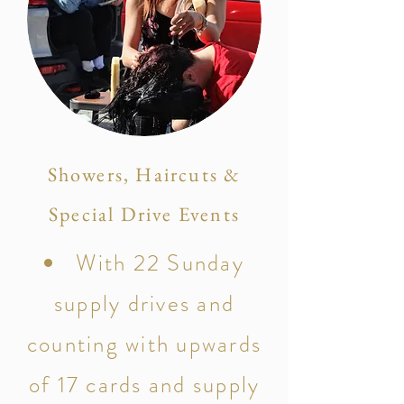
Showers, Haircuts &
Special Drive Events
With 22 Sunday
supply drives and
counting with upwards
of 17 cards and supply