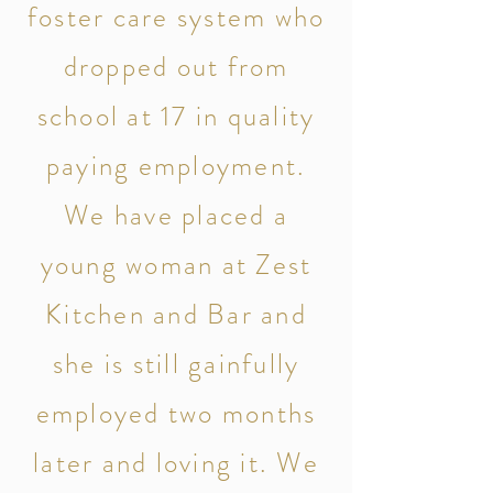
foster care system who
dropped out from
school at 17 in quality
paying employment.
We have placed a
young woman at Zest
Kitchen and Bar and
she is still gainfully
employed two months
later and loving it. We