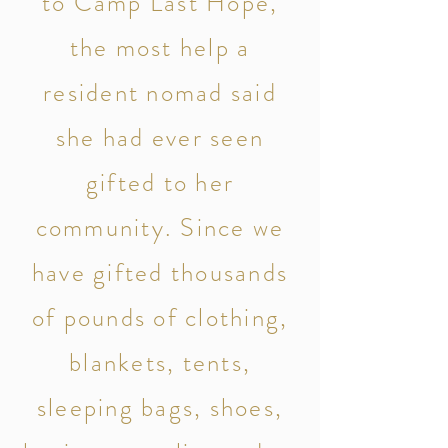
to Camp Last Hope,
the most help a
resident nomad said
she had ever seen
gifted to her
community. Since we
have gifted thousands
of pounds of clothing,
blankets, tents,
sleeping bags, shoes,