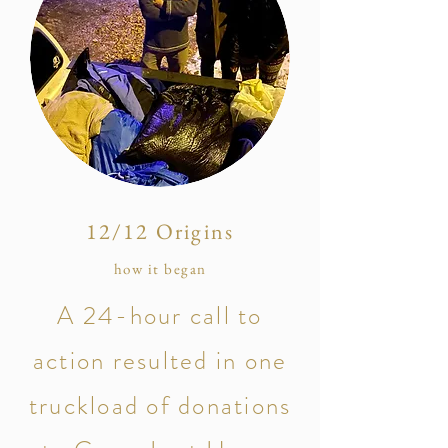
12/12 Origins
how it began
A 24-hour call to
action resulted in one
truckload of donations