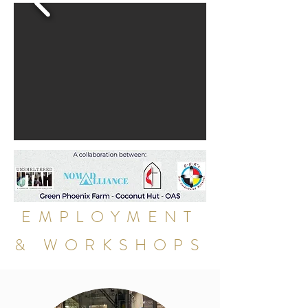
EMPLOYMENT
& WORKSHOPS