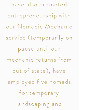
have also promoted
entrepreneurship with
our Nomadic Mechanic
service (temporarily on
pause until our
mechanic returns from
out of state), have
employed five nomads
for temporary
landscaping and