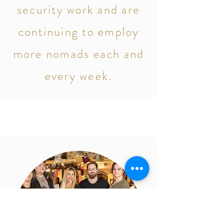
security work and are
continuing to employ
more nomads each and
every week.