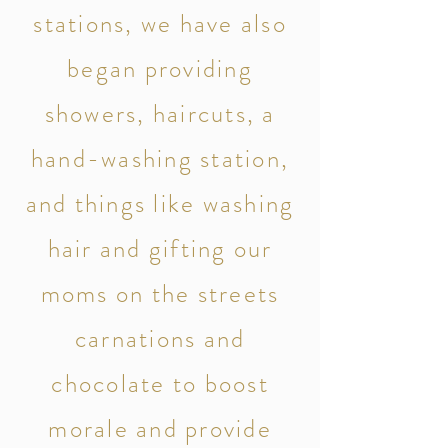
stations, we have also
began providing
showers, haircuts, a
hand-washing station,
and things like washing
hair and gifting our
moms on the streets
carnations and
chocolate to boost
morale and provide