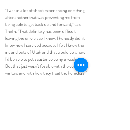
"I was in a lot of shock experiencing one thing 
after another that was preventing me from 
being able to get back up and forward," said 
Thelin. "That definitely has been difficult 
leaving the only place I knew. I honestly didn't 
know how I survived because I felt I knew the 
ins and outs of Utah and that would be where 
I'd be able to get assistance being a resident. 
But that just wasn't feasible with the cold 
winters and with how they treat the homeless."
Link to Article: 
https://www.ksl.com/article/51064686/most
-basic-of-dignities-utahs-first-mobile-
shower-unit-for-unsheltered-population-
hits-the-road
In The News