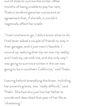
out of state to survive the winter. After 
months of being unable to pay her rent, 
Thelin's landlord gave her notice and an 
agreement that, if she left, it wouldn't 
negatively affect her credit.
"I had nowhere to go; I didn't know what to do. 
I had even asked a couple of friends to stay in 
their garages, and it just wasn't feasible. I 
wound up realizing that my car was my reality, 
and I had my cat with me, and the only way I 
was going to survive a winter in the car was 
going to be in southern California," said Thelin.
Leaving behind everything she knew, including 
her parent's graves, was "really difficult," said 
Thelin. She had also just lost her father to 
suicide and described that year of her life as 
"shattering."