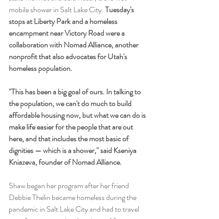
mobile shower in Salt Lake City. 
Tuesday's 
stops at Liberty Park and a homeless 
encampment near Victory Road were a 
collaboration with Nomad Alliance, another 
nonprofit that also advocates for Utah's 
homeless population.
"This has been a big goal of ours. In talking to 
the population, we can't do much to build 
affordable housing now, but what we can do is 
make life easier for the people that are out 
here, and that includes the most basic of 
dignities — which is a shower," said Kseniya 
Kniazeva, founder of Nomad Alliance.
Shaw began her program after her friend 
Debbie Thelin became homeless during the 
pandemic in Salt Lake City and had to travel 