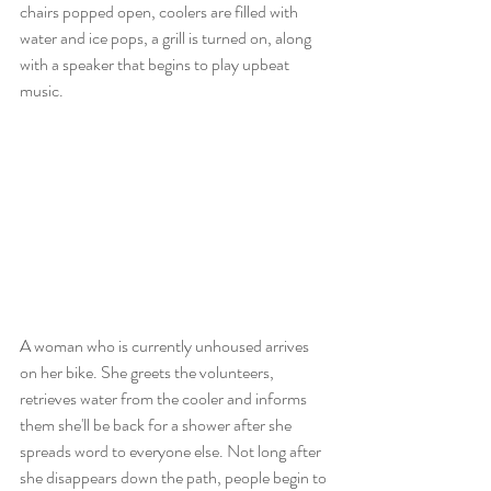
chairs popped open, coolers are filled with 
water and ice pops, a grill is turned on, along 
with a speaker that begins to play upbeat 
music.
A woman who is currently unhoused arrives 
on her bike. She greets the volunteers, 
retrieves water from the cooler and informs 
them she'll be back for a shower after she 
spreads word to everyone else. Not long after 
she disappears down the path, people begin to 