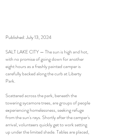
Published: July 13, 2024
SALT LAKE CITY — The sun is high and hot, 
with no promise of going down for another 
eight hours as a freshly painted camper is 
carefully backed along the curb at Liberty 
Park.
Scattered across the park, beneath the 
towering sycamore trees, are groups of people 
experiencing homelessness, seeking refuge 
from the sun's rays. Shortly after the camper's 
arrival, volunteers quickly get to work setting 
up under the limited shade. Tables are placed, 