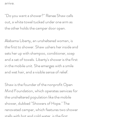
arrive.
"Do you want a shower?" Renee Shaw calls 
out, a white towel tucked under one arm as 
the other holds the camper door open.
Alabama Liberty, an unsheltered woman, is 
the first to shower. Shaw ushers her inside and 
sets her up with shampoo, conditioner, soap 
and a set of towels. Liberty's shower is the first 
in the mobile unit. She emerges with a smile 
and wet hair, and a visible sense of relief.
Shaw is the founder of the nonprofit Open 
Mind Foundation, which operates services for 
the unsheltered population like the mobile 
shower, dubbed "Showers of Hope." The 
renovated camper, which features two shower 
stalls with hot and cold water, is the first 