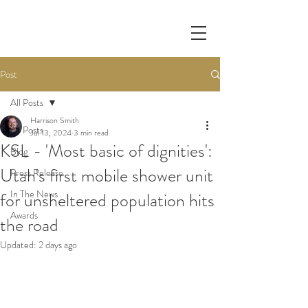
Post
All Posts
Harrison Smith
All Posts
Jul 13, 2024
3 min read
KSL - 'Most basic of dignities':
Blog
Utah's first mobile shower unit
Press Release
In The News
for unsheltered population hits
Awards
the road
Updated:
2 days ago