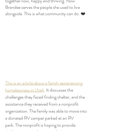
together now, happy and thriving. Now 
Brandee serves the people she used to live 
alongside. This is what community can do. ❤️
This is an article about a family experiencing 
homelessness in Utah
. It discusses the 
challenges they faced finding shelter, and the 
assistance they received from a nonprofit 
organization. The family was able to move into 
a donated RV camper parked at an RV 
park. The nonprofit is hoping to provide 