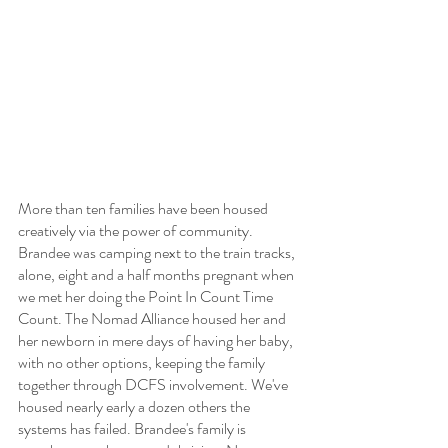
More than ten families have been housed 
creatively via the power of community. 
Brandee was camping next to the train tracks, 
alone, eight and a half months pregnant when 
we met her doing the Point In Count Time 
Count. The Nomad Alliance housed her and 
her newborn in mere days of having her baby, 
with no other options, keeping the family 
together through DCFS involvement. We've 
housed nearly early a dozen others the 
systems has failed. Brandee's family is 