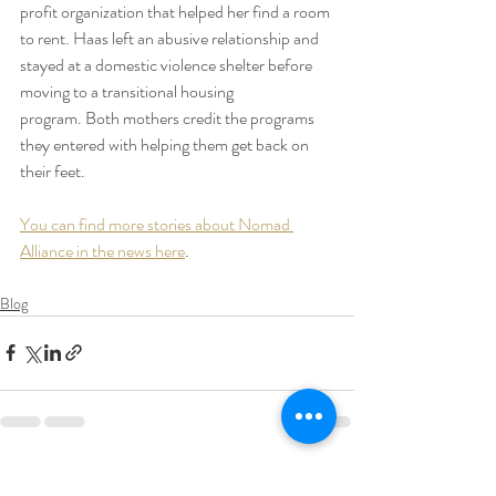
profit organization that helped her find a room 
to rent. Haas left an abusive relationship and 
stayed at a domestic violence shelter before 
moving to a transitional housing 
program. Both mothers credit the programs 
they entered with helping them get back on 
their feet.
You can find more stories about Nomad 
Alliance in the news here
.
Blog
Recent Posts
See All