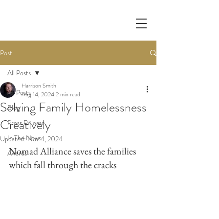
Post
All Posts
Harrison Smith
All Posts
Aug 14, 2024
2 min read
Solving Family Homelessness
Blog
Creatively
Press Release
In The News
Updated:
Nov 4, 2024
Nomad Alliance saves the families 
Awards
which fall through the cracks