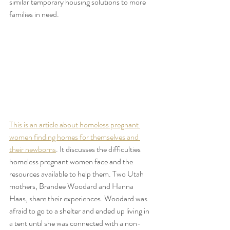
similar temporary housing solutions to more 
families in need.
This is an article about homeless pregnant 
women finding homes for themselves and 
their newborns
. It discusses the difficulties 
homeless pregnant women face and the 
resources available to help them. Two Utah 
mothers, Brandee Woodard and Hanna 
Haas, share their experiences. Woodard was 
afraid to go to a shelter and ended up living in 
a tent until she was connected with a non-