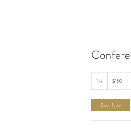
Confere
150
US
1 hr
1
$150
dollars
h
Book Now