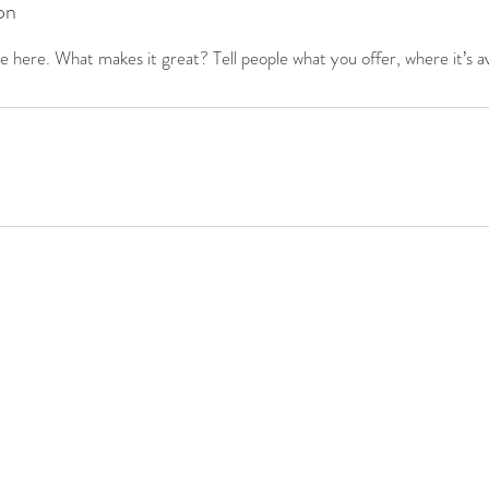
on
 here. What makes it great? Tell people what you offer, where it’s av
1(c)3
Tel:
+1(801)200-3573
info@nomadalliance.org