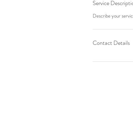
Service Descripti
Describe your service
Contact Details
Nomad Alliance is a registered 50
serving unsheltered populations in
northern Utah and Indiana