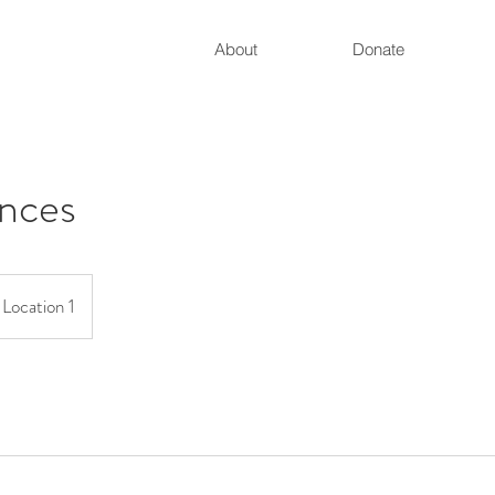
About
Donate
nces
Location 1