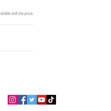
ailable and the price.