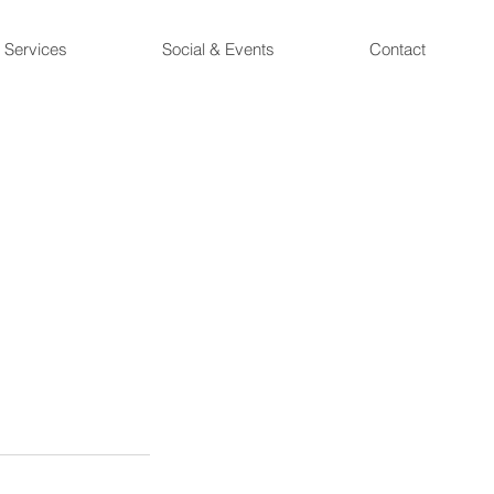
Services
Social & Events
Contact