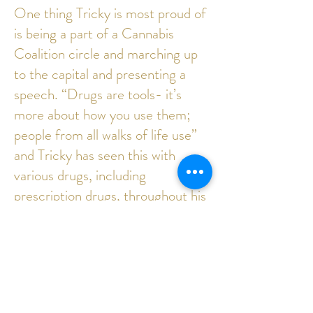
One thing Tricky is most proud of
is being a part of a Cannabis
Coalition circle and marching up
to the capital and presenting a
speech. “Drugs are tools- it’s
more about how you use them;
people from all walks of life use”
and Tricky has seen this with
various drugs, including
prescription drugs, throughout his
life. Tricky thinks “they can be
used not abused.”
To hire Tricky as a mechanic, or as
a model for your project, please
contact the Nomad Alliance.