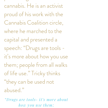
cannabis. He is an activist
proud of his work with the
Cannabis Coalition circle,
where he marched to the
capital and presented a
speech: “Drugs are tools -
it’s more about how you use
them; people from all walks
of life use.” Tricky thinks
“they can be used not
abused.”
“Drugs are tools- it’s more about
how you use them;