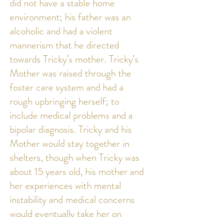
did not have a stable home
environment; his father was an
alcoholic and had a violent
mannerism that he directed
towards Tricky’s mother. Tricky’s
Mother was raised through the
foster care system and had a
rough upbringing herself; to
include medical problems and a
bipolar diagnosis. Tricky and his
Mother would stay together in
shelters, though when Tricky was
about 15 years old, his mother and
her experiences with mental
instability and medical concerns
would eventually take her on