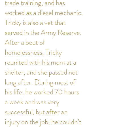
trade training, and has
worked as a diesel mechanic.
Tricky is also a vet that
served in the Army Reserve.
After a bout of
homelessness, Tricky
reunited with his mom at a
shelter, and she passed not
long after. During most of
his life, he worked 70 hours
a week and was very
successful, but after an
injury on the job, he couldn’t