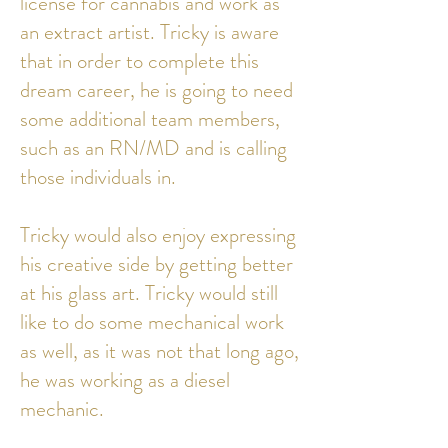
license for cannabis and work as
an extract artist. Tricky is aware
that in order to complete this
dream career, he is going to need
some additional team members,
such as an RN/MD and is calling
those individuals in.
Tricky would also enjoy expressing
his creative side by getting better
at his glass art. Tricky would still
like to do some mechanical work
as well, as it was not that long ago,
he was working as a diesel
mechanic.