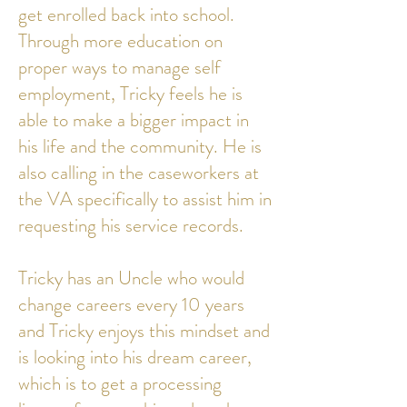
get enrolled back into school.
Through more education on
proper ways to manage self
employment, Tricky feels he is
able to make a bigger impact in
his life and the community. He is
also calling in the caseworkers at
the VA specifically to assist him in
requesting his service records.
Tricky has an Uncle who would
change careers every 10 years
and Tricky enjoys this mindset and
is looking into his dream career,
which is to get a processing