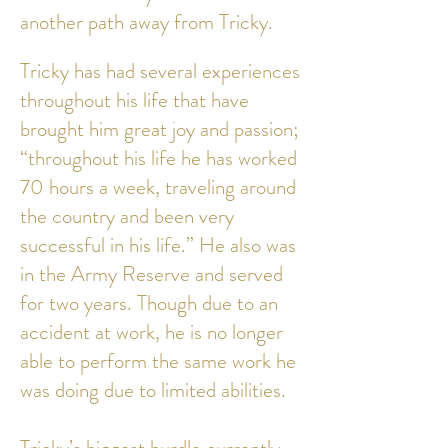
another path away from Tricky.
Tricky has had several experiences
throughout his life that have
brought him great joy and passion;
“throughout his life he has worked
70 hours a week, traveling around
the country and been very
successful in his life.” He also was
in the Army Reserve and served
for two years. Though due to an
accident at work, he is no longer
able to perform the same work he
was doing due to limited abilities.