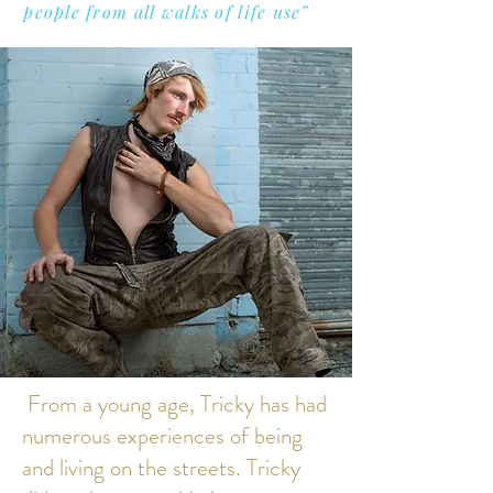
people from all walks of life use”
From a young age, Tricky has had
numerous experiences of being
and living on the streets. Tricky