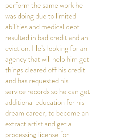
perform the same work he
was doing due to limited
abilities and medical debt
resulted in bad credit and an
eviction. He’s looking for an
agency that will help him get
things cleared off his credit
and has requested his
service records so he can get
additional education for his
dream career, to become an
extract artist and get a
processing license for