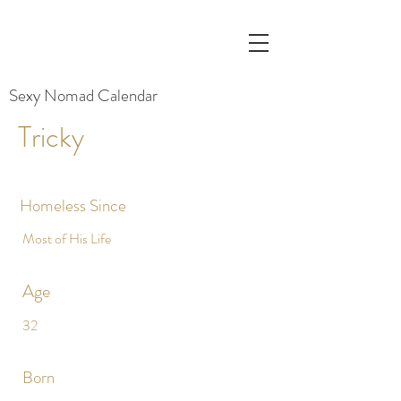
Sexy Nomad Calendar
Tricky
Homeless Since
Most of His Life
Age
32
Born