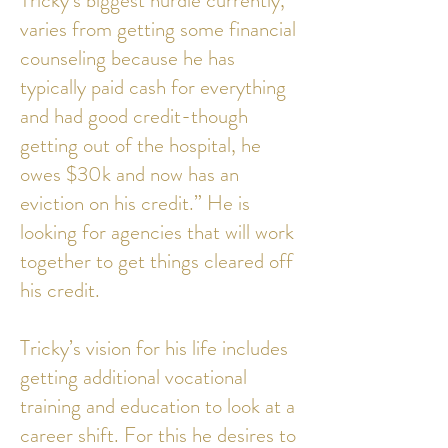
Tricky’s biggest hurdle currently,
varies from getting some financial
counseling because he has
typically paid cash for everything
and had good credit-though
getting out of the hospital, he
owes $30k and now has an
eviction on his credit.” He is
looking for agencies that will work
together to get things cleared off
his credit.
Tricky’s vision for his life includes
getting additional vocational
training and education to look at a
career shift. For this he desires to