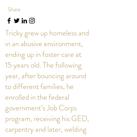
Share
Tricky grew up homeless and
in an abusive environment,
ending up in foster care at
15 years old. The following
year, after bouncing around
to different families, he
enrolled in the federal
government’s Job Corps
program, receiving his GED,
carpentry and later, welding