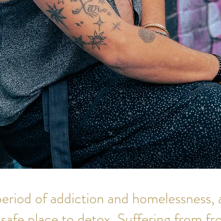
 period of addiction and homelessness, 
safe place to detox. Suffering from fr