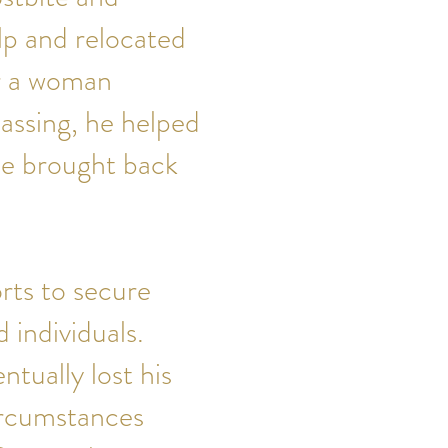
lp and relocated
or a woman
assing, he helped
he brought back
rts to secure
individuals.
ntually lost his
ircumstances