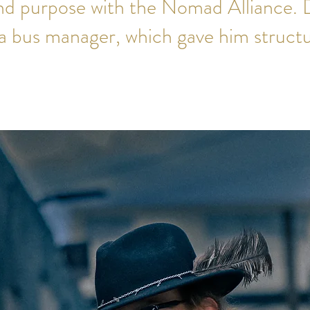
d purpose with the Nomad Alliance. D
a bus manager, which gave him structu