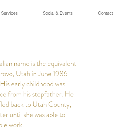
Services
Social & Events
Contact
lian name is the equivalent
Provo, Utah in June 1986
 His early childhood was
ce from his stepfather. He
fled back to Utah County,
ter until she was able to
ble work.