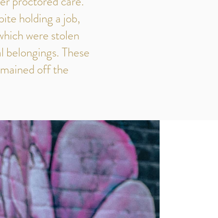
er proctored care.
ite holding a job,
which were stolen
al belongings. These
emained off the