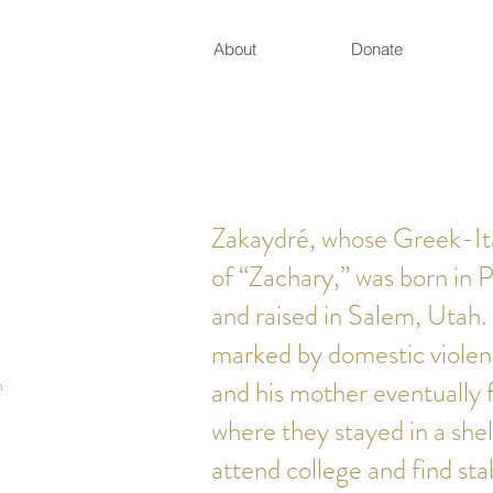
About
Donate
Zakaydré, whose Greek-Ita
of “Zachary,” was born in 
and raised in Salem, Utah.
marked by domestic violen
h
and his mother eventually 
where they stayed in a shel
attend college and find sta