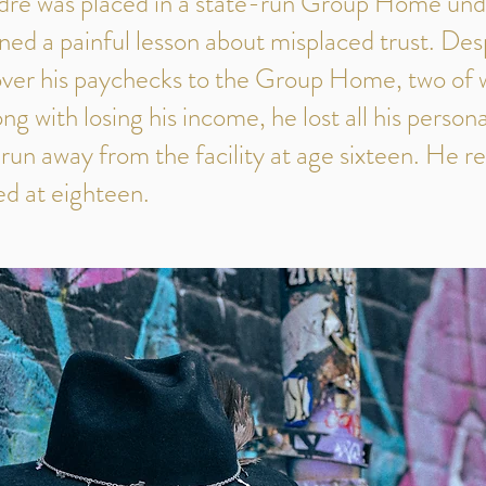
dré was placed in a state-run Group Home und
ned a painful lesson about misplaced trust. Desp
 over his paychecks to the Group Home, two of 
g with losing his income, he lost all his person
 run away from the facility at age sixteen. He r
ed at eighteen.