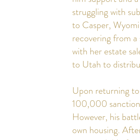
struggling with su
to Casper, Wyomin
recovering from a 
with her estate sa
to Utah to distri
Upon returning to
100,000 sanctione
However, his battl
own housing. Afte