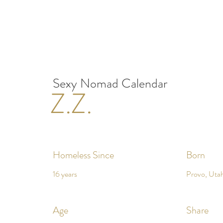
Sexy Nomad Calendar
Z.Z.
Homeless Since
Born
16 years
Provo, Uta
Age
Share