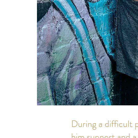
During a difficult
him support and a 