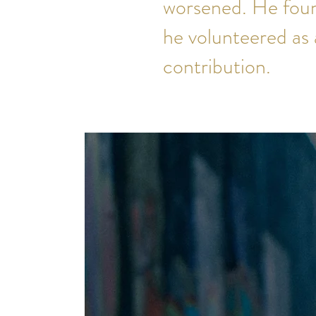
worsened. He foun
he volunteered as 
contribution.