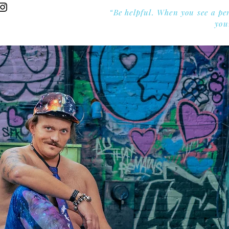
“Be helpful. When you see a pe
you