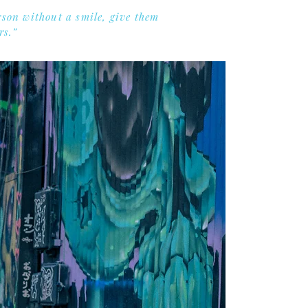
rson without a smile, give them
rs.”