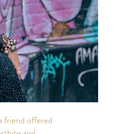
a friend offered
ostbite and