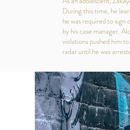
As an adolescent, Zakay
During this time, he lear
he was required to sign
by his case manager. Alon
violations pushed him to
radar until he was arrest