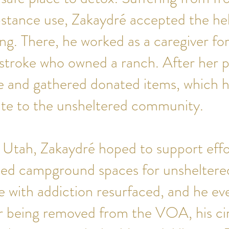
bstance use, Zakaydré accepted the he
g. There, he worked as a caregiver f
stroke who owned a ranch. After her p
le and gathered donated items, which 
bute to the unsheltered community.
 Utah, Zakaydré hoped to support effo
d campground spaces for unsheltered 
e with addiction resurfaced, and he eve
r being removed from the VOA, his c