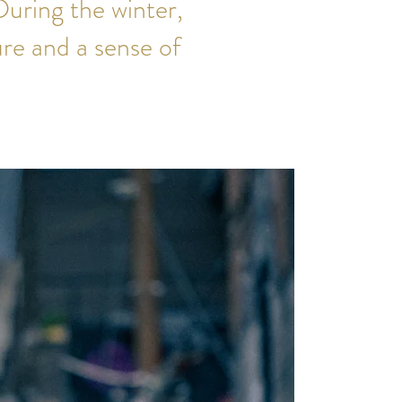
uring the winter,
re and a sense of