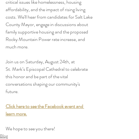
critical issues like homelessness, housing 
affordability, and the impact of rising living 
costs. We'll hear from candidates for Salt Lake 
County Mayor, engage in discussions about 
family supportive housing and the proposed 
Rocky Mountain Power rate increase, and 
much more.
Join us on Saturday, August 24th, at 
St. Mark’s Episcopal Cathedral to celebrate 
this honor and be part of the vital 
conversations shaping our community's 
future.
Click here to see the Facebook event and 
learn more.
We hope to see you there!
Blog