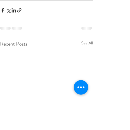
Recent Posts
See All