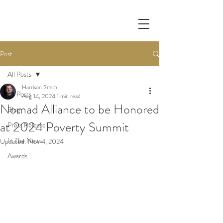
Post
All Posts
Harrison Smith
All Posts
Aug 14, 2024
1 min read
Nomad Alliance to be Honored
Blog
at 2024 Poverty Summit
Press Release
In The News
Updated:
Nov 4, 2024
Awards