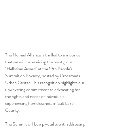
The Nomad Alliance is thrilled to announce 
that we will be receiving the prestigious 
"Hellraiser Award" at the 19th People's 
Summit on Poverty, hosted by Crossroads 
Urban Center. This recognition highlights our 
unwavering commitment to advocating for 
the rights and needs of individuals 
experiencing homelessness in Salt Lake 
County.
The Summit will be a pivotal event, addressing 